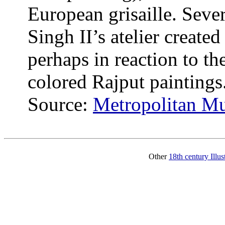
European grisaille. Sever
Singh II’s atelier created
perhaps in reaction to th
colored Rajput paintings
Source:
Metropolitan M
Other
18th century Illu