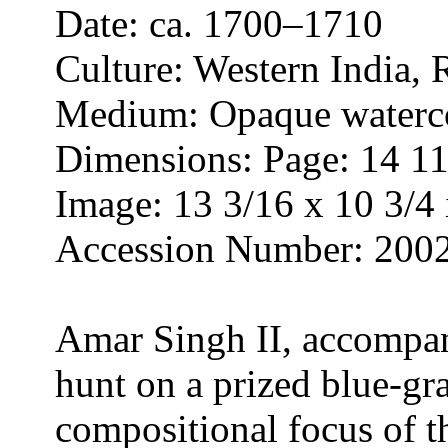
Date: ca. 1700–1710
Culture: Western India, 
Medium: Opaque waterco
Dimensions: Page: 14 11/
Image: 13 3/16 x 10 3/4 
Accession Number: 200
Amar Singh II, accompani
hunt on a prized blue-gra
compositional focus of t