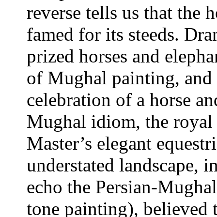
reverse tells us that the 
famed for its steeds. Dra
prized horses and elepha
of Mughal painting, and 
celebration of a horse an
Mughal idiom, the royal 
Master’s elegant equestr
understated landscape, i
echo the Persian-Mughal
tone painting), believed 