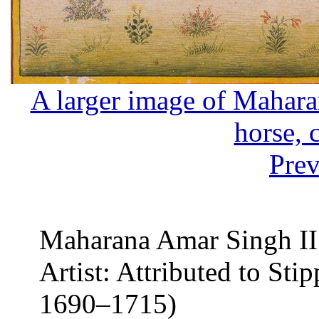
A larger image of Mahara
horse, 
Prev
Maharana Amar Singh II
Artist: Attributed to Stip
1690–1715)