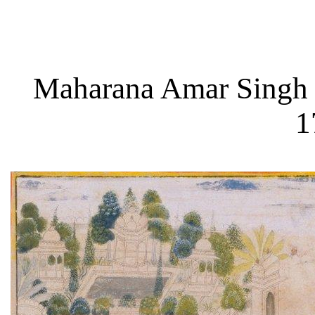
Maharana Amar Singh II
1