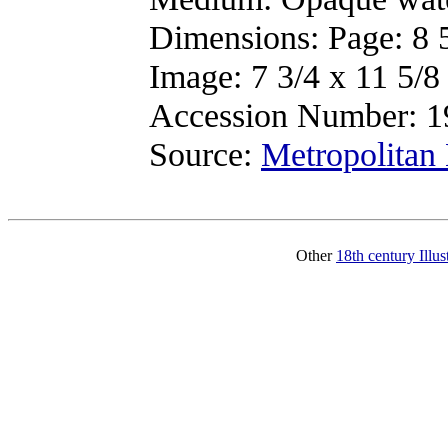
Dimensions: Page: 8 5
Image: 7 3/4 x 11 5/8
Accession Number: 1
Source:
Metropolitan
Other
18th century Illu