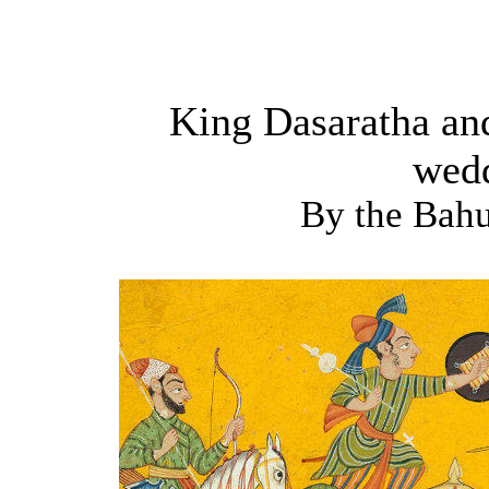
King Dasaratha and
wed
By the Bah