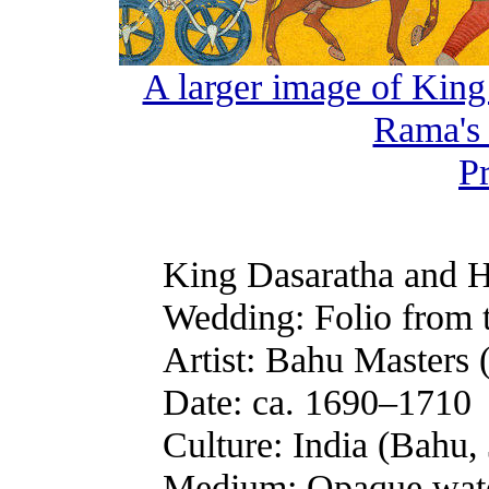
A larger image of King
Rama's
P
King Dasaratha and H
Wedding: Folio from 
Artist: Bahu Masters 
Date: ca. 1690–1710
Culture: India (Bahu
Medium: Opaque wate