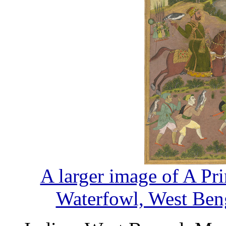
A larger image of A Pr
Waterfowl, West Beng