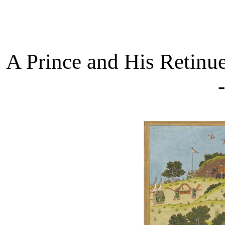
A Prince and His Retinu