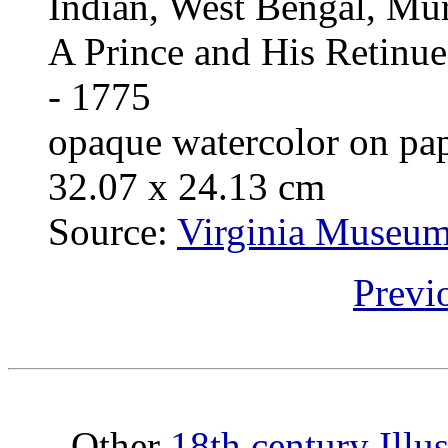
Indian, West Bengal, Mur
A Prince and His Retinue
- 1775
opaque watercolor on pa
32.07 x 24.13 cm
Source:
Virginia Museum 
Previ
Other
18th century Illu