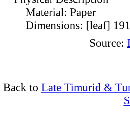
Material: Paper
Dimensions: [leaf] 19
Source:
Back to
Late Timurid & Tur
S