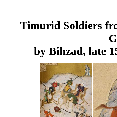
Timurid Soldiers f
G
by Bihzad, late 1