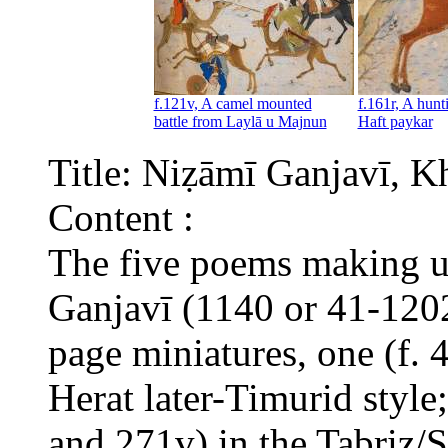
f.121v, A camel mounted
f.161r, A hunt
battle from Laylā u Majnun
Haft paykar
Title: Niẓāmī Ganjavī, 
Content :
The five poems making 
Ganjavī (1140 or 41-1202
page miniatures, one (f. 
Herat later-Timurid style
and 271v) in the Tabriz/S