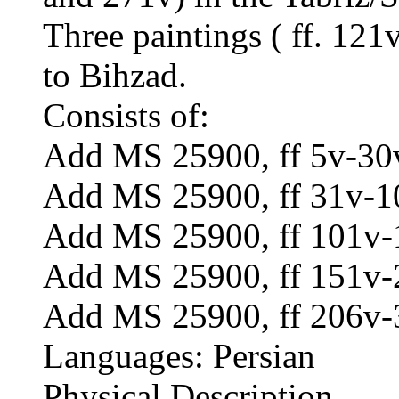
Three paintings ( ff. 121
to Bihzad.
Consists of:
Add MS 25900, ff 5v-30v
Add MS 25900, ff 31v-1
Add MS 25900, ff 101v-
Add MS 25900, ff 151v-2
Add MS 25900, ff 206v-
Languages: Persian
Physical Description