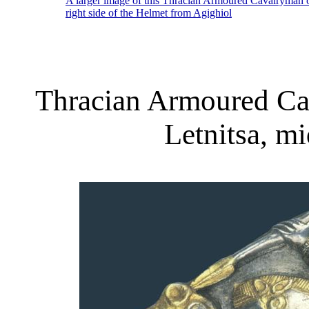
A larger image of this Thracian Armoured Cavalryman 
right side of the Helmet from Agighiol
Thracian Armoured Ca
Letnitsa, m