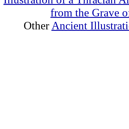
from the Grave o
Other
Ancient Illustra