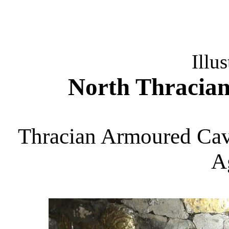
Illus
North Thracia
Thracian Armoured Cav
A