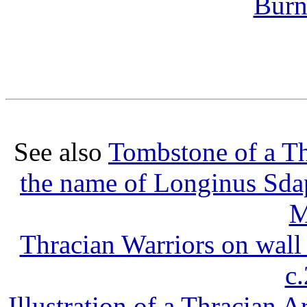
Burn
See also
Tombstone of a T
the name of Longinus Sda
M
Thracian Warriors on wall
c
Illustration of a Thracian