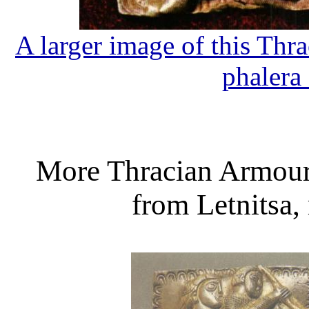
A larger image of this Th
phalera
More Thracian Armour
from Letnitsa,