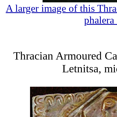
A larger image of this Th
phalera
Thracian Armoured Ca
Letnitsa, m