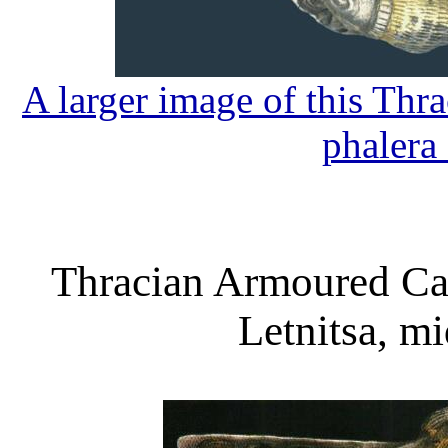
A larger image of this Th
phalera
Thracian Armoured Ca
Letnitsa, m