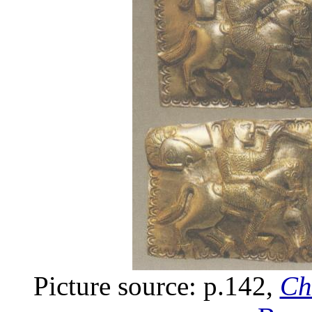
Picture source: p.142,
Ch