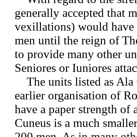
generally accepted that mo
vexillations) would have
men until the reign of Th
to provide many other uni
Seniores or Iuniores attach
The units listed as Ala
earlier organisation of 
have a paper strength of
Cuneus is a much smaller
200 men. As in many other