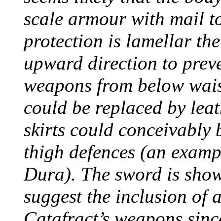
scale armour with mail to
protection is lamellar th
upward direction to preve
weapons from below waist
could be replaced by lea
skirts could conceivably 
thigh defences (an examp
Dura). The sword is shown
suggest the inclusion of
Catafract’s weapons since