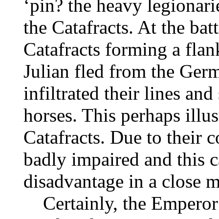
‘pin? the heavy legionari
the Catafracts. At the ba
Catafracts forming a fl
Julian fled from the Ger
infiltrated their lines and
horses. This perhaps illu
Catafracts. Due to their 
badly impaired and this 
disadvantage in a close m
Certainly, the Emperor J