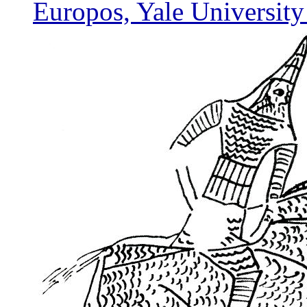
Europos, Yale University