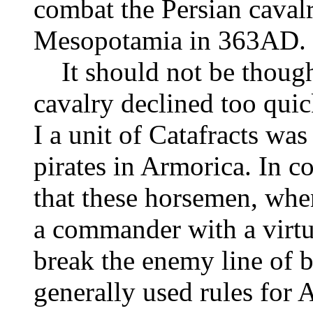
combat the Persian caval
Mesopotamia in 363AD.
It should not be thought
cavalry declined too quic
I a unit of Catafracts was
pirates in Armorica. In c
that these horsemen, whe
a commander with a virtu
break the enemy line of bat
generally used rules fo