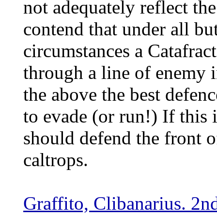
not adequately reflect the
contend that under all bu
circumstances a Catafract 
through a line of enemy 
the above the best defenc
to evade (or run!) If this
should defend the front of
caltrops.
Graffito, Clibanarius. 2n