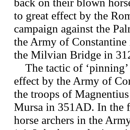
back on their blown hors
to great effect by the R
campaign against the P
the Army of Constantine i
the Milvian Bridge in 3
The tactic of ‘pinning’ 
effect by the Army of Con
the troops of Magnentius a
Mursa in 351AD. In the fin
horse archers in the Arm