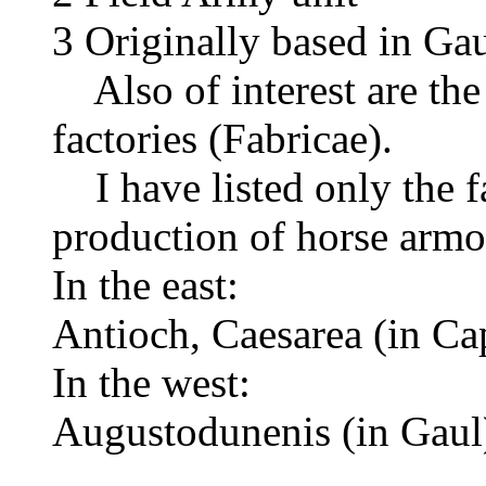
3 Originally based in Ga
Also of interest are the 
factories (Fabricae).
I have listed only the fa
production of horse armou
In the east:
Antioch, Caesarea (in Ca
In the west:
Augustodunenis (in Gaul