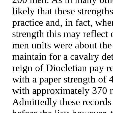
likely that these strengt
practice and, in fact, whe
strength this may reflect 
men units were about the 
maintain for a cavalry de
reign of Diocletian pay 
with a paper strength of
with approximately 370 m
Admittedly these records