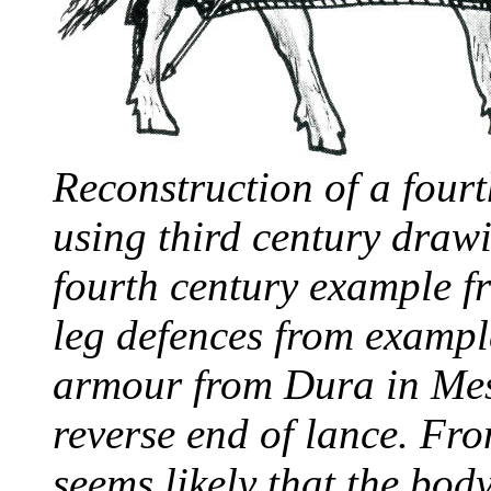
Reconstruction of a four
using third century draw
fourth century example 
leg defences from exampl
armour from Dura in Mes
reverse end of lance. Fro
seems likely that the bod