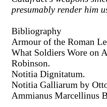
presumably render him us
Bibliography
Armour of the Roman Le
What Soldiers Wore on A
Robinson.
Notitia Dignitatum.
Notitia Galliarum by Ott
Ammianus Marcellinus B