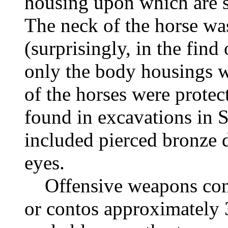
housing upon which are st
The neck of the horse was
(surprisingly, in the find
only the body housings w
of the horses were protec
found in excavations in 
included pierced bronze d
eyes.
Offensive weapons consi
or contos approximately 