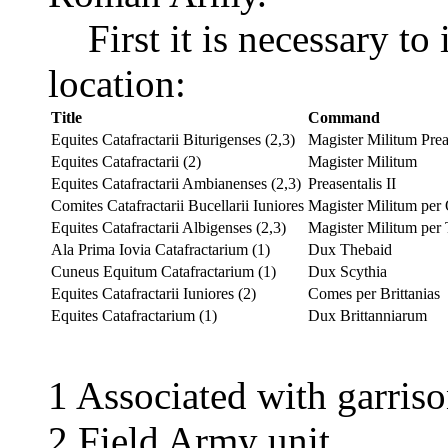
First it is necessary to i
location:
Title
Command
Equites Catafractarii Biturigenses (2,3)
Magister Militum Preas
Equites Catafractarii (2)
Magister Militum
Equites Catafractarii Ambianenses (2,3)
Preasentalis II
Comites Catafractarii Bucellarii Iuniores
Magister Militum per
Equites Catafractarii Albigenses (2,3)
Magister Militum per 
Ala Prima Iovia Catafractarium (1)
Dux Thebaid
Cuneus Equitum Catafractarium (1)
Dux Scythia
Equites Catafractarii Iuniores (2)
Comes per Brittanias
Equites Catafractarium (1)
Dux Brittanniarum
1 Associated with garris
2 Field Army unit