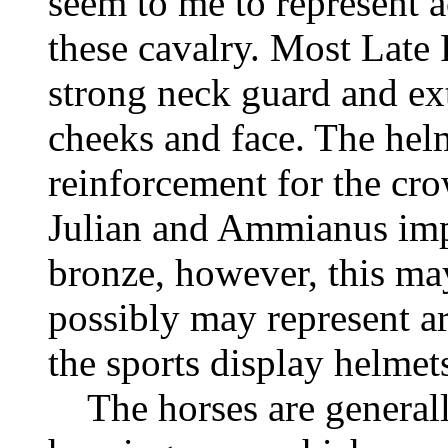
seem to me to represent 
these cavalry. Most Late
strong neck guard and ex
cheeks and face. The helm
reinforcement for the cro
Julian and Ammianus imp
bronze, however, this may
possibly may represent ar
the sports display helmet
The horses are generally