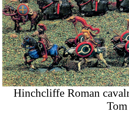
Hinchcliffe Roman cavalr
Tom 