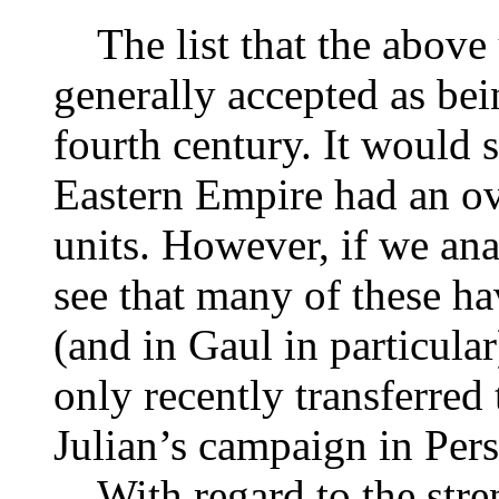
The list that the above u
generally accepted as bei
fourth century. It would s
Eastern Empire had an o
units. However, if we anal
see that many of these ha
(and in Gaul in particul
only recently transferred 
Julian’s campaign in Per
With regard to the streng