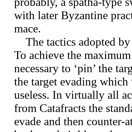
probably, a spatha-type s
with later Byzantine prac
mace.
The tactics adopted by t
To achieve the maximum e
necessary to ‘pin’ the tar
the target evading which 
useless. In virtually all 
from Catafracts the stan
evade and then counter-att