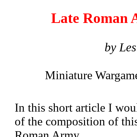
Late Roman 
by Les
Miniature Wargame
In this short article I wo
of the composition of this
Roman Army.