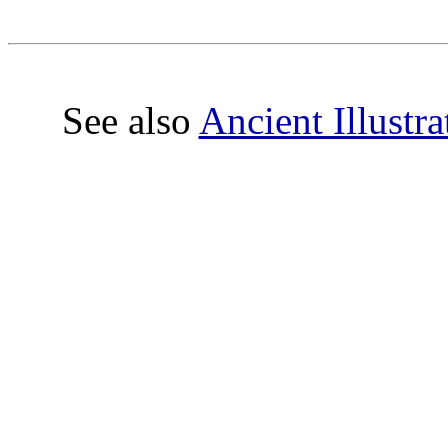
See also
Ancient Illustr