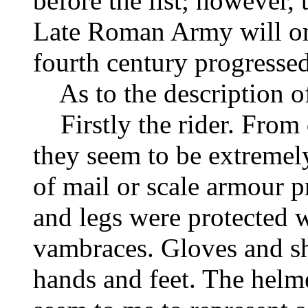
before the list; however,
Late Roman Army will on
fourth century progressed
As to the description of
Firstly the rider. From
they seem to be extremely
of mail or scale armour p
and legs were protected 
vambraces. Gloves and sh
hands and feet. The helm