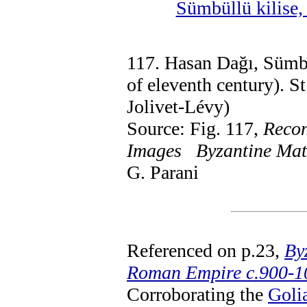
Sümbüllü kilise
117. Hasan Dağı, Sümbü
of eleventh century). S
Jolivet-Lévy)
Source: Fig. 117,
Recon
Images Byzantine Mater
G. Parani
Referenced on p.23,
By
Roman Empire c.900-1
Corroborating the
Goli