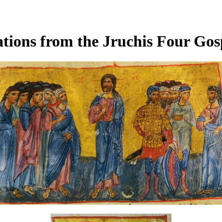
tions from the Jruchis Four Gos