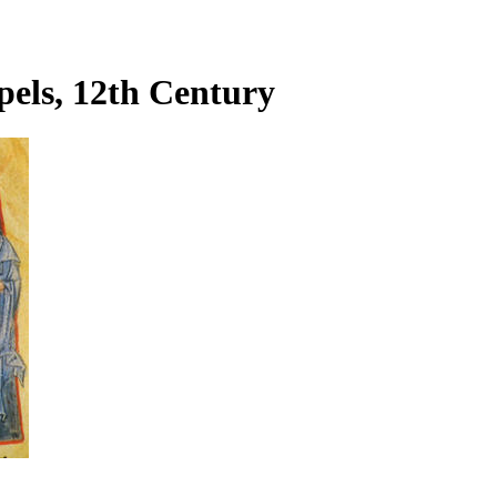
pels, 12th Century