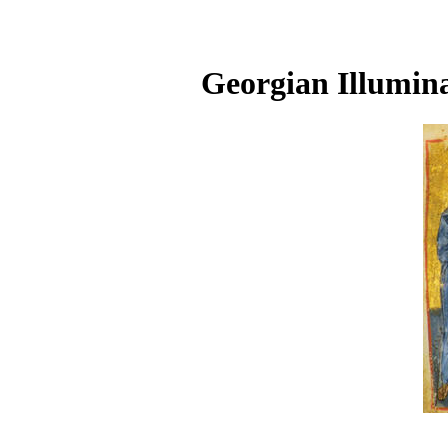
Georgian Illumina